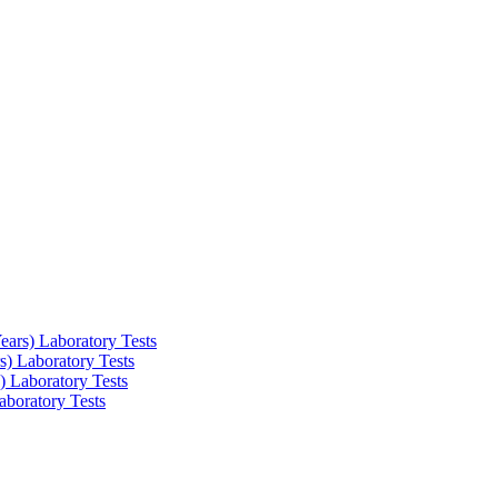
ars) Laboratory Tests
) Laboratory Tests
 Laboratory Tests
boratory Tests