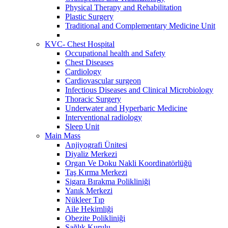
Physical Therapy and Rehabilitation
Plastic Surgery
Traditional and Complementary Medicine Unit
KVC- Chest Hospital
Occupational health and Safety
Chest Diseases
Cardiology
Cardiovascular surgeon
Infectious Diseases and Clinical Microbiology
Thoracic Surgery
Underwater and Hyperbaric Medicine
Interventional radiology
Sleep Unit
Main Mass
Anjiyografi Ünitesi
Diyaliz Merkezi
Organ Ve Doku Nakli Koordinatörlüğü
Taş Kırma Merkezi
Sigara Bırakma Polikliniği
Yanık Merkezi
Nükleer Tıp
Aile Hekimliği
Obezite Polikliniği
Sağlık Kurulu