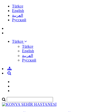
Türkçe
English
العربية
Pусский
Türkçe
Türkçe
English
العربية
Pусский