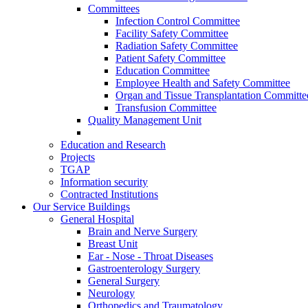
Committees
Infection Control Committee
Facility Safety Committee
Radiation Safety Committee
Patient Safety Committee
Education Committee
Employee Health and Safety Committee
Organ and Tissue Transplantation Committe
Transfusion Committee
Quality Management Unit
Education and Research
Projects
TGAP
Information security
Contracted Institutions
Our Service Buildings
General Hospital
Brain and Nerve Surgery
Breast Unit
Ear - Nose - Throat Diseases
Gastroenterology Surgery
General Surgery
Neurology
Orthopedics and Traumatology