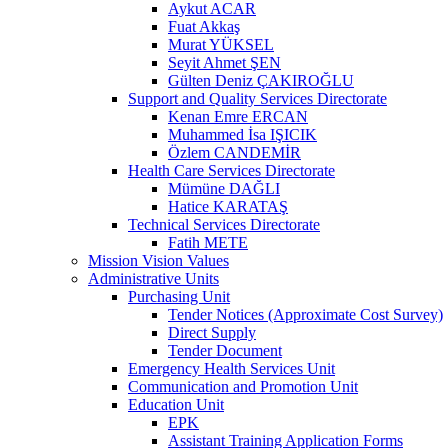
Aykut ACAR
Fuat Akkaş
Murat YÜKSEL
Seyit Ahmet ŞEN
Gülten Deniz ÇAKIROĞLU
Support and Quality Services Directorate
Kenan Emre ERCAN
Muhammed İsa IŞICIK
Özlem CANDEMİR
Health Care Services Directorate
Mümüne DAĞLI
Hatice KARATAŞ
Technical Services Directorate
Fatih METE
Mission Vision Values
Administrative Units
Purchasing Unit
Tender Notices (Approximate Cost Survey)
Direct Supply
Tender Document
Emergency Health Services Unit
Communication and Promotion Unit
Education Unit
EPK
Assistant Training Application Forms