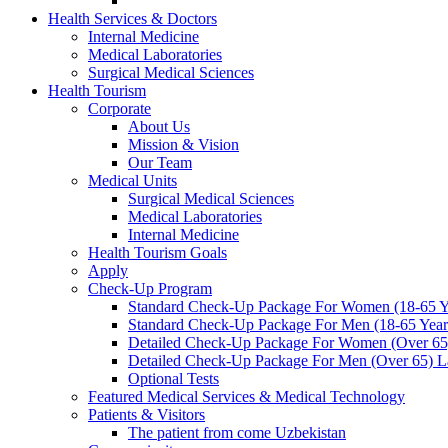
Health Services & Doctors
Internal Medicine
Medical Laboratories
Surgical Medical Sciences
Health Tourism
Corporate
About Us
Mission & Vision
Our Team
Medical Units
Surgical Medical Sciences
Medical Laboratories
Internal Medicine
Health Tourism Goals
Apply
Check-Up Program
Standard Check-Up Package For Women (18-65 Ye
Standard Check-Up Package For Men (18-65 Years
Detailed Check-Up Package For Women (Over 65)
Detailed Check-Up Package For Men (Over 65) La
Optional Tests
Featured Medical Services & Medical Technology
Patients & Visitors
The patient from come Uzbekistan