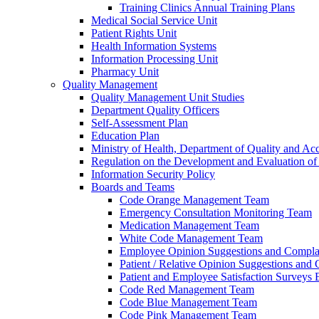
Training Clinics Annual Training Plans
Medical Social Service Unit
Patient Rights Unit
Health Information Systems
Information Processing Unit
Pharmacy Unit
Quality Management
Quality Management Unit Studies
Department Quality Officers
Self-Assessment Plan
Education Plan
Ministry of Health, Department of Quality and Acc
Regulation on the Development and Evaluation of 
Information Security Policy
Boards and Teams
Code Orange Management Team
Emergency Consultation Monitoring Team
Medication Management Team
White Code Management Team
Employee Opinion Suggestions and Compla
Patient / Relative Opinion Suggestions and
Patient and Employee Satisfaction Surveys
Code Red Management Team
Code Blue Management Team
Code Pink Management Team