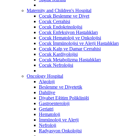
Maternity and Children's Hospital
Çocuk Beslenme ve Diyet
Çocuk Cerrahisi
Çocuk Endokrinolojisi
Çocuk Enfeksiyon Hastalıkları
Çocuk Hematoloji ve Onkolojisi
Çocuk İmmünolojisi ve Alerji Hastalıkları
Çocuk Kalp ve Damar Cerrahisi
Çocuk Kardiyolojisi
Çocuk Metabolizma Hastalıkları
Çocuk Nefrolojisi
Oncology Hospital
Algoloji
Beslenme ve Diyetetik
Dahiliye
Diyabet Eğitim Polikliniği
Gastroenteroloji
Geriatri
Hematoloji
İmmünoloji ve Alerji
Nefroloji
Radyasyon Onkolojisi