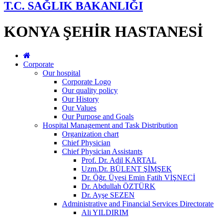
T.C. SAĞLIK BAKANLIĞI
KONYA ŞEHİR HASTANESİ
Corporate
Our hospital
Corporate Logo
Our quality policy
Our History
Our Values
Our Purpose and Goals
Hospital Management and Task Distribution
Organization chart
Chief Physician
Chief Physician Assistants
Prof. Dr. Adil KARTAL
Uzm.Dr. BÜLENT ŞİMŞEK
Dr. Öğr. Üyesi Emin Fatih VİŞNECİ
Dr. Abdullah ÖZTÜRK
Dr. Ayşe SEZEN
Administrative and Financial Services Directorate
Ali YILDIRIM