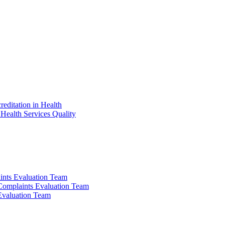
reditation in Health
Health Services Quality
ints Evaluation Team
 Complaints Evaluation Team
 Evaluation Team