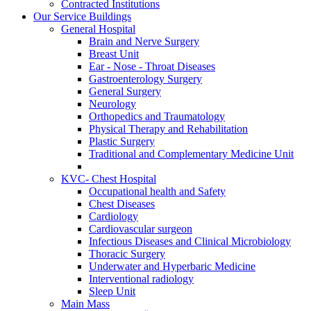
Contracted Institutions
Our Service Buildings
General Hospital
Brain and Nerve Surgery
Breast Unit
Ear - Nose - Throat Diseases
Gastroenterology Surgery
General Surgery
Neurology
Orthopedics and Traumatology
Physical Therapy and Rehabilitation
Plastic Surgery
Traditional and Complementary Medicine Unit
KVC- Chest Hospital
Occupational health and Safety
Chest Diseases
Cardiology
Cardiovascular surgeon
Infectious Diseases and Clinical Microbiology
Thoracic Surgery
Underwater and Hyperbaric Medicine
Interventional radiology
Sleep Unit
Main Mass