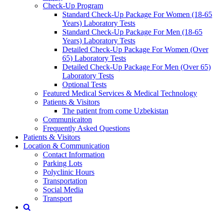
Check-Up Program
Standard Check-Up Package For Women (18-65
Years) Laboratory Tests
Standard Check-Up Package For Men (18-65
Years) Laboratory Tests
Detailed Check-Up Package For Women (Over
65) Laboratory Tests
Detailed Check-Up Package For Men (Over 65)
Laboratory Tests
Optional Tests
Featured Medical Services & Medical Technology
Patients & Visitors
The patient from come Uzbekistan
Communicaiton
Frequently Asked Questions
Patients & Visitors
Location & Communication
Contact Information
Parking Lots
Polyclinic Hours
Transportation
Social Media
Transport