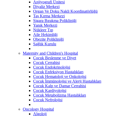
Anjiyografi Ünitesi
Diyaliz Merkezi
Organ Ve Doku Nakli Koordinatörlüğü
Taş Kırma Merkezi
Sigara Bırakma Polikliniği
Yanık Merkezi
Nükleer Tıp
Aile Hekimliği
Obezite Polikliniği
Sağlık Kurulu
Maternity and Children's Hospital
Çocuk Beslenme ve Diyet
Çocuk Cerrahisi
Çocuk Endokrinolojisi
Çocuk Enfeksiyon Hastalıkları
Çocuk Hematoloji ve Onkolojisi
Çocuk İmmünolojisi ve Alerji Hastalıkları
Çocuk Kalp ve Damar Cerrahisi
Çocuk Kardiyolojisi
Çocuk Metabolizma Hastalıkları
Çocuk Nefrolojisi
Oncology Hospital
Algoloji