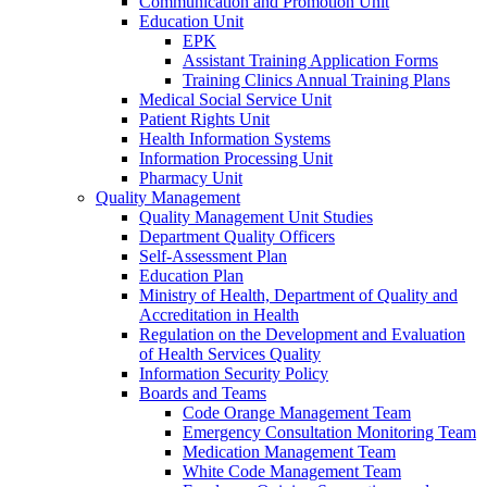
Communication and Promotion Unit
Education Unit
EPK
Assistant Training Application Forms
Training Clinics Annual Training Plans
Medical Social Service Unit
Patient Rights Unit
Health Information Systems
Information Processing Unit
Pharmacy Unit
Quality Management
Quality Management Unit Studies
Department Quality Officers
Self-Assessment Plan
Education Plan
Ministry of Health, Department of Quality and
Accreditation in Health
Regulation on the Development and Evaluation
of Health Services Quality
Information Security Policy
Boards and Teams
Code Orange Management Team
Emergency Consultation Monitoring Team
Medication Management Team
White Code Management Team