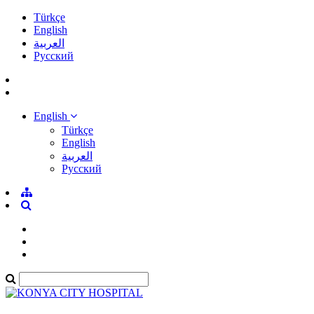
Türkçe
English
العربية
Pусский
English
Türkçe
English
العربية
Pусский