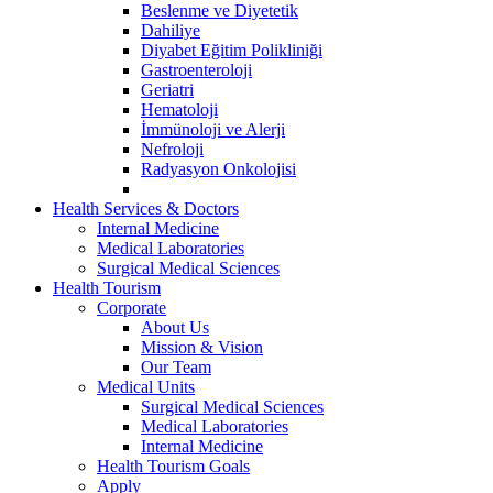
Beslenme ve Diyetetik
Dahiliye
Diyabet Eğitim Polikliniği
Gastroenteroloji
Geriatri
Hematoloji
İmmünoloji ve Alerji
Nefroloji
Radyasyon Onkolojisi
Health Services & Doctors
Internal Medicine
Medical Laboratories
Surgical Medical Sciences
Health Tourism
Corporate
About Us
Mission & Vision
Our Team
Medical Units
Surgical Medical Sciences
Medical Laboratories
Internal Medicine
Health Tourism Goals
Apply