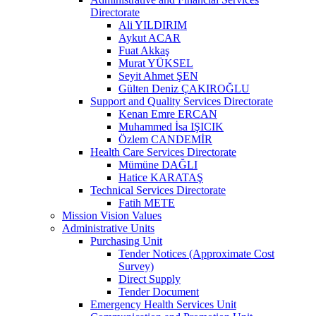
Directorate
Ali YILDIRIM
Aykut ACAR
Fuat Akkaş
Murat YÜKSEL
Seyit Ahmet ŞEN
Gülten Deniz ÇAKIROĞLU
Support and Quality Services Directorate
Kenan Emre ERCAN
Muhammed İsa IŞICIK
Özlem CANDEMİR
Health Care Services Directorate
Mümüne DAĞLI
Hatice KARATAŞ
Technical Services Directorate
Fatih METE
Mission Vision Values
Administrative Units
Purchasing Unit
Tender Notices (Approximate Cost
Survey)
Direct Supply
Tender Document
Emergency Health Services Unit