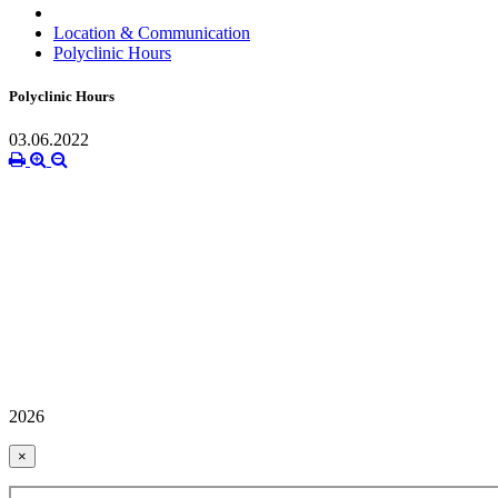
Location & Communication
Polyclinic Hours
Polyclinic Hours
03.06.2022
2026
×