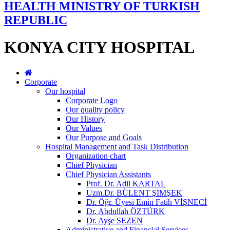
HEALTH MINISTRY OF TURKISH
REPUBLIC
KONYA CITY HOSPITAL
Corporate
Our hospital
Corporate Logo
Our quality policy
Our History
Our Values
Our Purpose and Goals
Hospital Management and Task Distribution
Organization chart
Chief Physician
Chief Physician Assistants
Prof. Dr. Adil KARTAL
Uzm.Dr. BÜLENT ŞİMŞEK
Dr. Öğr. Üyesi Emin Fatih VİŞNECİ
Dr. Abdullah ÖZTÜRK
Dr. Ayşe SEZEN
Administrative and Financial Services