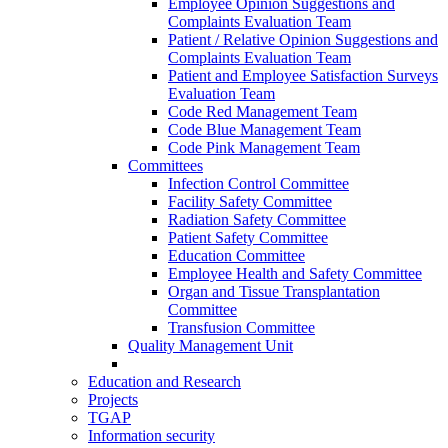
Employee Opinion Suggestions and
Complaints Evaluation Team
Patient / Relative Opinion Suggestions and
Complaints Evaluation Team
Patient and Employee Satisfaction Surveys
Evaluation Team
Code Red Management Team
Code Blue Management Team
Code Pink Management Team
Committees
Infection Control Committee
Facility Safety Committee
Radiation Safety Committee
Patient Safety Committee
Education Committee
Employee Health and Safety Committee
Organ and Tissue Transplantation
Committee
Transfusion Committee
Quality Management Unit
Education and Research
Projects
TGAP
Information security