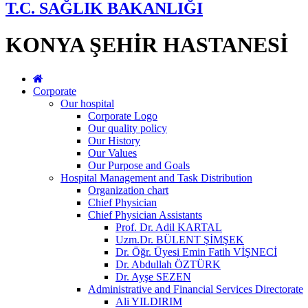
T.C. SAĞLIK BAKANLIĞI
KONYA ŞEHİR HASTANESİ
Corporate
Our hospital
Corporate Logo
Our quality policy
Our History
Our Values
Our Purpose and Goals
Hospital Management and Task Distribution
Organization chart
Chief Physician
Chief Physician Assistants
Prof. Dr. Adil KARTAL
Uzm.Dr. BÜLENT ŞİMŞEK
Dr. Öğr. Üyesi Emin Fatih VİŞNECİ
Dr. Abdullah ÖZTÜRK
Dr. Ayşe SEZEN
Administrative and Financial Services Directorate
Ali YILDIRIM