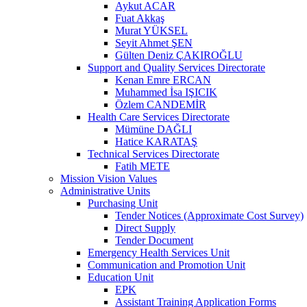
Aykut ACAR
Fuat Akkaş
Murat YÜKSEL
Seyit Ahmet ŞEN
Gülten Deniz ÇAKIROĞLU
Support and Quality Services Directorate
Kenan Emre ERCAN
Muhammed İsa IŞICIK
Özlem CANDEMİR
Health Care Services Directorate
Mümüne DAĞLI
Hatice KARATAŞ
Technical Services Directorate
Fatih METE
Mission Vision Values
Administrative Units
Purchasing Unit
Tender Notices (Approximate Cost Survey)
Direct Supply
Tender Document
Emergency Health Services Unit
Communication and Promotion Unit
Education Unit
EPK
Assistant Training Application Forms