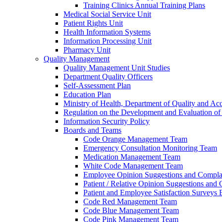
Training Clinics Annual Training Plans
Medical Social Service Unit
Patient Rights Unit
Health Information Systems
Information Processing Unit
Pharmacy Unit
Quality Management
Quality Management Unit Studies
Department Quality Officers
Self-Assessment Plan
Education Plan
Ministry of Health, Department of Quality and Acc
Regulation on the Development and Evaluation of 
Information Security Policy
Boards and Teams
Code Orange Management Team
Emergency Consultation Monitoring Team
Medication Management Team
White Code Management Team
Employee Opinion Suggestions and Compla
Patient / Relative Opinion Suggestions and
Patient and Employee Satisfaction Surveys
Code Red Management Team
Code Blue Management Team
Code Pink Management Team