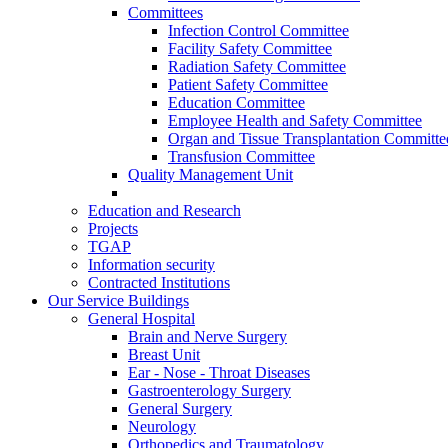
Committees
Infection Control Committee
Facility Safety Committee
Radiation Safety Committee
Patient Safety Committee
Education Committee
Employee Health and Safety Committee
Organ and Tissue Transplantation Committe
Transfusion Committee
Quality Management Unit
Education and Research
Projects
TGAP
Information security
Contracted Institutions
Our Service Buildings
General Hospital
Brain and Nerve Surgery
Breast Unit
Ear - Nose - Throat Diseases
Gastroenterology Surgery
General Surgery
Neurology
Orthopedics and Traumatology