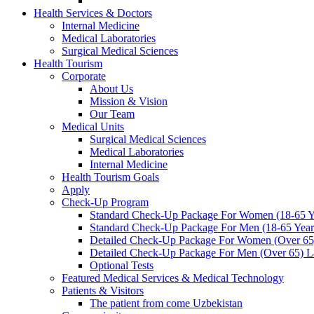
Health Services & Doctors
Internal Medicine
Medical Laboratories
Surgical Medical Sciences
Health Tourism
Corporate
About Us
Mission & Vision
Our Team
Medical Units
Surgical Medical Sciences
Medical Laboratories
Internal Medicine
Health Tourism Goals
Apply
Check-Up Program
Standard Check-Up Package For Women (18-65 Ye
Standard Check-Up Package For Men (18-65 Years
Detailed Check-Up Package For Women (Over 65)
Detailed Check-Up Package For Men (Over 65) La
Optional Tests
Featured Medical Services & Medical Technology
Patients & Visitors
The patient from come Uzbekistan