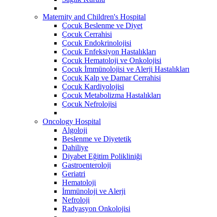
Maternity and Children's Hospital
Çocuk Beslenme ve Diyet
Çocuk Cerrahisi
Çocuk Endokrinolojisi
Çocuk Enfeksiyon Hastalıkları
Çocuk Hematoloji ve Onkolojisi
Çocuk İmmünolojisi ve Alerji Hastalıkları
Çocuk Kalp ve Damar Cerrahisi
Çocuk Kardiyolojisi
Çocuk Metabolizma Hastalıkları
Çocuk Nefrolojisi
Oncology Hospital
Algoloji
Beslenme ve Diyetetik
Dahiliye
Diyabet Eğitim Polikliniği
Gastroenteroloji
Geriatri
Hematoloji
İmmünoloji ve Alerji
Nefroloji
Radyasyon Onkolojisi