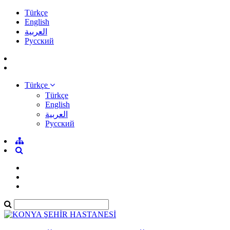
Türkçe
English
العربية
Pусский
Türkçe
Türkçe
English
العربية
Pусский