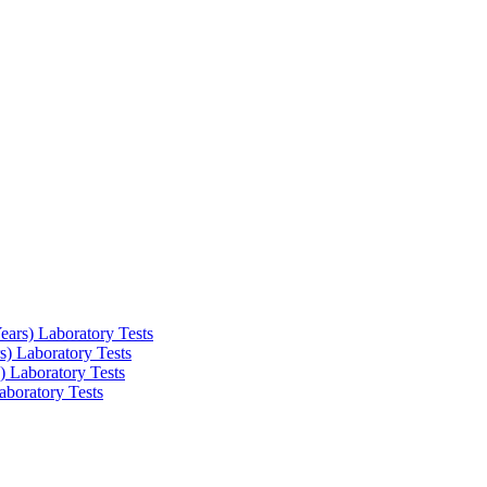
ars) Laboratory Tests
) Laboratory Tests
 Laboratory Tests
boratory Tests