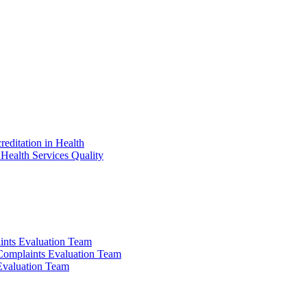
reditation in Health
Health Services Quality
ints Evaluation Team
 Complaints Evaluation Team
 Evaluation Team