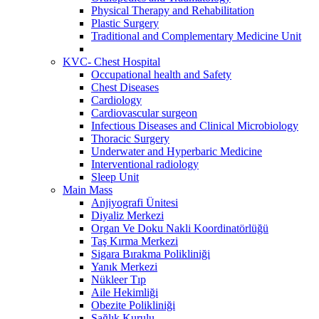
Physical Therapy and Rehabilitation
Plastic Surgery
Traditional and Complementary Medicine Unit
KVC- Chest Hospital
Occupational health and Safety
Chest Diseases
Cardiology
Cardiovascular surgeon
Infectious Diseases and Clinical Microbiology
Thoracic Surgery
Underwater and Hyperbaric Medicine
Interventional radiology
Sleep Unit
Main Mass
Anjiyografi Ünitesi
Diyaliz Merkezi
Organ Ve Doku Nakli Koordinatörlüğü
Taş Kırma Merkezi
Sigara Bırakma Polikliniği
Yanık Merkezi
Nükleer Tıp
Aile Hekimliği
Obezite Polikliniği
Sağlık Kurulu