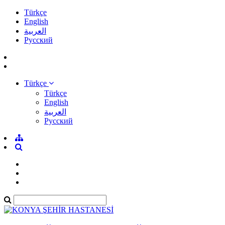
Türkçe
English
العربية
Pусский
Türkçe
Türkçe
English
العربية
Pусский