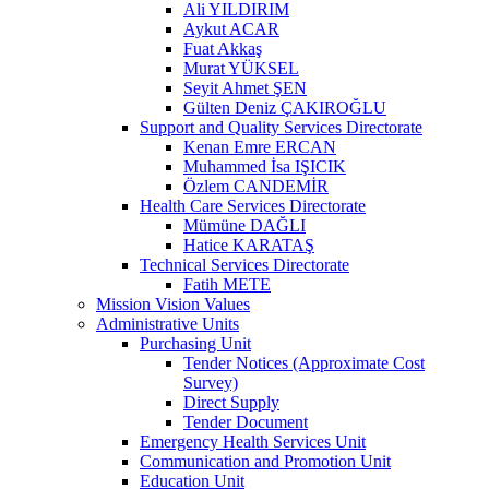
Ali YILDIRIM
Aykut ACAR
Fuat Akkaş
Murat YÜKSEL
Seyit Ahmet ŞEN
Gülten Deniz ÇAKIROĞLU
Support and Quality Services Directorate
Kenan Emre ERCAN
Muhammed İsa IŞICIK
Özlem CANDEMİR
Health Care Services Directorate
Mümüne DAĞLI
Hatice KARATAŞ
Technical Services Directorate
Fatih METE
Mission Vision Values
Administrative Units
Purchasing Unit
Tender Notices (Approximate Cost
Survey)
Direct Supply
Tender Document
Emergency Health Services Unit
Communication and Promotion Unit
Education Unit