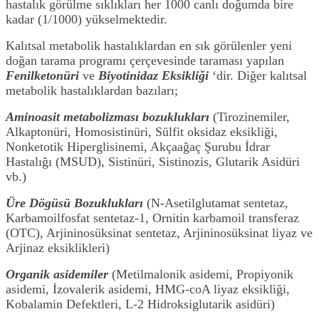
hastalık görülme sıklıkları her 1000 canlı doğumda bire
kadar (1/1000) yükselmektedir.
Kalıtsal metabolik hastalıklardan en sık görülenler yeni
doğan tarama programı çerçevesinde taraması yapılan
Fenilketonüri
ve
Biyotinidaz Eksikliği
‘dir. Diğer kalıtsal
metabolik hastalıklardan bazıları;
Aminoasit metabolizması bozuklukları
(Tirozinemiler,
Alkaptonüri, Homosistinüri, Sülfit oksidaz eksikliği,
Nonketotik Hiperglisinemi, Akçaağaç Şurubu İdrar
Hastalığı (MSUD), Sistinüri, Sistinozis, Glutarik Asidüri
vb.)
Üre Dögüsü Bozuklukları
(N-Asetilglutamat sentetaz,
Karbamoilfosfat sentetaz-1, Ornitin karbamoil transferaz
(OTC), Arjininosüksinat sentetaz, Arjininosüksinat liyaz ve
Arjinaz eksiklikleri)
Organik asidemiler
(Metilmalonik asidemi, Propiyonik
asidemi, İzovalerik asidemi, HMG-coA liyaz eksikliği,
Kobalamin Defektleri, L-2 Hidroksiglutarik asidüri)