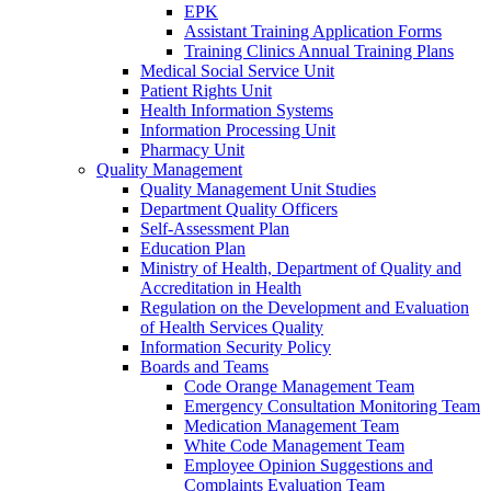
EPK
Assistant Training Application Forms
Training Clinics Annual Training Plans
Medical Social Service Unit
Patient Rights Unit
Health Information Systems
Information Processing Unit
Pharmacy Unit
Quality Management
Quality Management Unit Studies
Department Quality Officers
Self-Assessment Plan
Education Plan
Ministry of Health, Department of Quality and
Accreditation in Health
Regulation on the Development and Evaluation
of Health Services Quality
Information Security Policy
Boards and Teams
Code Orange Management Team
Emergency Consultation Monitoring Team
Medication Management Team
White Code Management Team
Employee Opinion Suggestions and
Complaints Evaluation Team