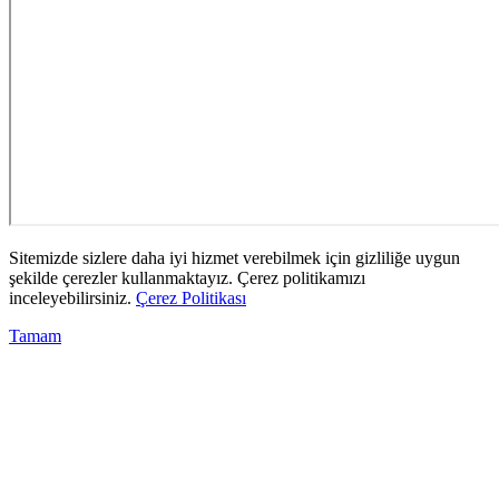
Sitemizde sizlere daha iyi hizmet verebilmek için gizliliğe uygun
şekilde çerezler kullanmaktayız. Çerez politikamızı
inceleyebilirsiniz.
Çerez Politikası
Tamam