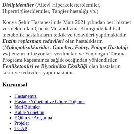
Dislipidemiler
(Ailevi Hiperkolesterolemiler,
Hipertrigliseridemiler, Tangier hastalığı vb.)
Konya Şehir Hastanesi’nde Mart 2021 yılından beri hizmet
vermekte olan Çocuk Metabolizma Kliniğinde kalıtsal
metabolik hastalıkların tetkik ve tedavileri yapılmaktadır.
Enzim replasman tedavileri
olan hastalıkların
(
Mukopolisakkaridoz, Gaucher, Fabry, Pompe Hastalığı
vs.
) enzim infüzyonları verilmekte ve Yenidoğan Tarama
Programı kapsamınca sağlık ocağından yönlendirilen
Fenilketonüri ve Biyotinidaz Eksikliği
olan hastaların
takip ve tedavileri yapılmaktadır.
Kurumsal
Hastanemiz
Hastane Yönetimi ve Görev Dağılımı
İdari Birimler
Kalite Yönetimi
Eğitim ve Araştırma
Projeler
TGAP