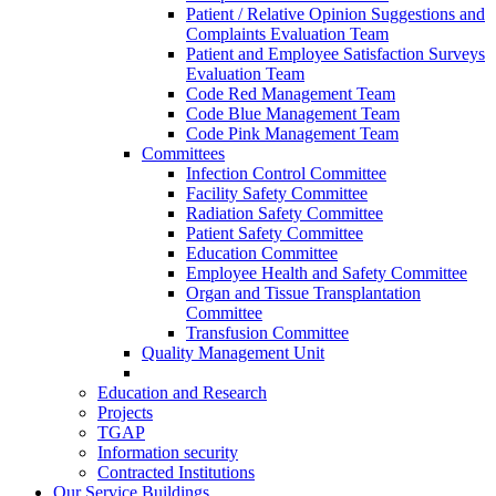
Patient / Relative Opinion Suggestions and
Complaints Evaluation Team
Patient and Employee Satisfaction Surveys
Evaluation Team
Code Red Management Team
Code Blue Management Team
Code Pink Management Team
Committees
Infection Control Committee
Facility Safety Committee
Radiation Safety Committee
Patient Safety Committee
Education Committee
Employee Health and Safety Committee
Organ and Tissue Transplantation
Committee
Transfusion Committee
Quality Management Unit
Education and Research
Projects
TGAP
Information security
Contracted Institutions
Our Service Buildings