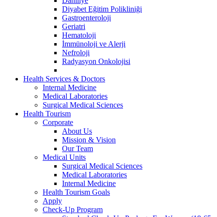
Dahiliye
Diyabet Eğitim Polikliniği
Gastroenteroloji
Geriatri
Hematoloji
İmmünoloji ve Alerji
Nefroloji
Radyasyon Onkolojisi
Health Services & Doctors
Internal Medicine
Medical Laboratories
Surgical Medical Sciences
Health Tourism
Corporate
About Us
Mission & Vision
Our Team
Medical Units
Surgical Medical Sciences
Medical Laboratories
Internal Medicine
Health Tourism Goals
Apply
Check-Up Program