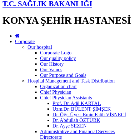
T.C. SAĞLIK BAKANLIĞI
KONYA ŞEHİR HASTANESİ
Corporate
Our hospital
Corporate Logo
Our quality policy
Our History
Our Values
Our Purpose and Goals
Hospital Management and Task Distribution
Organization chart
Chief Physician
Chief Physician Assistants
Prof. Dr. Adil KARTAL
Uzm.Dr. BÜLENT ŞİMŞEK
Dr. Öğr. Üyesi Emin Fatih VİŞNECİ
Dr. Abdullah ÖZTÜRK
Dr. Ayşe SEZEN
Administrative and Financial Services
Directorate