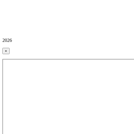
2026
×