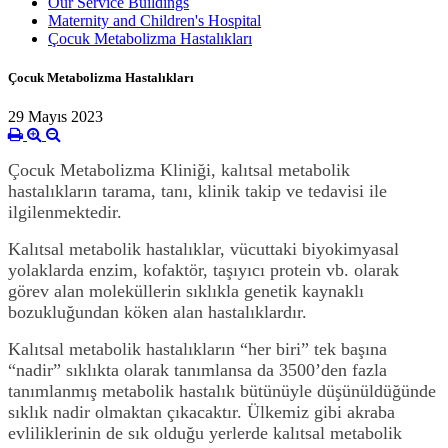
Our Service Buildings
Maternity and Children's Hospital
Çocuk Metabolizma Hastalıkları
Çocuk Metabolizma Hastalıkları
29 Mayıs 2023
Çocuk Metabolizma Kliniği, kalıtsal metabolik
hastalıkların tarama, tanı, klinik takip ve tedavisi ile
ilgilenmektedir.
Kalıtsal metabolik hastalıklar, vücuttaki biyokimyasal
yolaklarda enzim, kofaktör, taşıyıcı protein vb. olarak
görev alan moleküllerin sıklıkla genetik kaynaklı
bozukluğundan köken alan hastalıklardır.
Kalıtsal metabolik hastalıkların “her biri” tek başına
“nadir” sıklıkta olarak tanımlansa da 3500’den fazla
tanımlanmış metabolik hastalık bütünüyle düşünüldüğünde
sıklık nadir olmaktan çıkacaktır. Ülkemiz gibi akraba
evliliklerinin de sık olduğu yerlerde kalıtsal metabolik