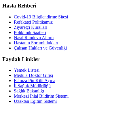
Hasta Rehberi
Covid-19 Bilgilendirme Sitesi
Refakatçi Politikamız
Ziyaretçi Kuralları
Poliklinik Saatleri
Nasıl Randevu Alırım
Hastanın Sorumlulukları
Çalışan Hakları ve Güvenliği
Faydalı Linkler
Yemek Listesi
Medula Doktor Girişi
E-İmza Pin Kilit Açma
İl Sağlık Müdürlüğü
Sağlık Bakanlığı
Merkezi İhlal Bildirim Sistemi
Uzaktan Eğitim Sistemi