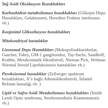
Yağ Asidi Oksidasyon Bozuklukları
Karbonhidrat metabolizması bozuklukları
(Glikojen Depo
Hastalıkları, Galaktozemi, Herediter Fruktoz intoleransı
vb.)
Konjenital Glikozilasyon bozuklukları
Mitokondriyal hastalıklar
Lizozomal Depo Hastalıkları
(Mukopolisakkaridozlar,
Gaucher, Fabry, GM-1 gangliosidoz, Tay-Sachs, Sandhoff,
Krabbe, Metakromatik lökodistrofi, Nieman Pick, Wolman
Nöronal Seroid Lipofuksinozis hastalıkları vb.)
Peroksizomal hastalıklar
(Zellweger spektrum
bozuklukları, X’e bağlı Adrenolökodistrofi, İnfantil
Refsum hastalığı vb. )
Lipid ve Safra Asidi Metabolizması bozuklukları
(Smith
Lemli Opitz sendromu, Serebrotendinöz Ksantomatozis
vb.)