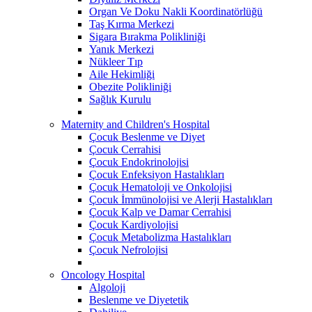
Organ Ve Doku Nakli Koordinatörlüğü
Taş Kırma Merkezi
Sigara Bırakma Polikliniği
Yanık Merkezi
Nükleer Tıp
Aile Hekimliği
Obezite Polikliniği
Sağlık Kurulu
Maternity and Children's Hospital
Çocuk Beslenme ve Diyet
Çocuk Cerrahisi
Çocuk Endokrinolojisi
Çocuk Enfeksiyon Hastalıkları
Çocuk Hematoloji ve Onkolojisi
Çocuk İmmünolojisi ve Alerji Hastalıkları
Çocuk Kalp ve Damar Cerrahisi
Çocuk Kardiyolojisi
Çocuk Metabolizma Hastalıkları
Çocuk Nefrolojisi
Oncology Hospital
Algoloji
Beslenme ve Diyetetik