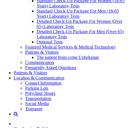
Standard Check-Up Package For Women (18-65
Years) Laboratory Tests
Standard Check-Up Package For Men (18-65
Years) Laboratory Tests
Detailed Check-Up Package For Women (Over
65) Laboratory Tests
Detailed Check-Up Package For Men (Over 65)
Laboratory Tests
Optional Tests
Featured Medical Services & Medical Technology
Patients & Visitors
The patient from come Uzbekistan
Communicaiton
Frequently Asked Questions
Patients & Visitors
Location & Communication
Contact Information
Parking Lots
Polyclinic Hours
Transportation
Social Media
Transport