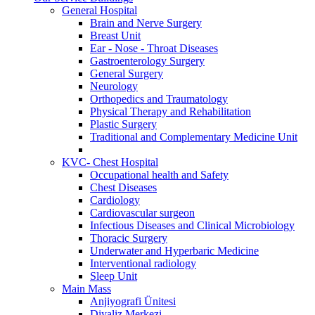
General Hospital
Brain and Nerve Surgery
Breast Unit
Ear - Nose - Throat Diseases
Gastroenterology Surgery
General Surgery
Neurology
Orthopedics and Traumatology
Physical Therapy and Rehabilitation
Plastic Surgery
Traditional and Complementary Medicine Unit
KVC- Chest Hospital
Occupational health and Safety
Chest Diseases
Cardiology
Cardiovascular surgeon
Infectious Diseases and Clinical Microbiology
Thoracic Surgery
Underwater and Hyperbaric Medicine
Interventional radiology
Sleep Unit
Main Mass
Anjiyografi Ünitesi
Diyaliz Merkezi