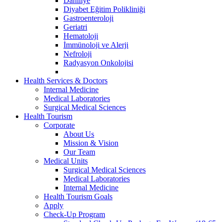
Dahiliye
Diyabet Eğitim Polikliniği
Gastroenteroloji
Geriatri
Hematoloji
İmmünoloji ve Alerji
Nefroloji
Radyasyon Onkolojisi
Health Services & Doctors
Internal Medicine
Medical Laboratories
Surgical Medical Sciences
Health Tourism
Corporate
About Us
Mission & Vision
Our Team
Medical Units
Surgical Medical Sciences
Medical Laboratories
Internal Medicine
Health Tourism Goals
Apply
Check-Up Program