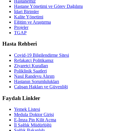
Hastanemiz
Hastane Yönetimi ve Görev Dağılımı
İdari Birimler
Kalite Yönetimi
Eğitim ve Araştırma
Projeler
TGAP
Hasta Rehberi
Covid-19 Bilgilendirme Sitesi
Refakatçi Politikamız
Ziyaretçi Kuralları
Poliklinik Saatleri
Nasıl Randevu Alırım
Hastanın Sorumlulukları
Çalışan Hakları ve Güvenliği
Faydalı Linkler
Yemek Listesi
Medula Doktor Girişi
E-İmza Pin Kilit Açma
İl Sağlık Müdürlüğü
Sağlık Bakanlığı