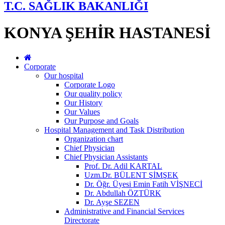
T.C. SAĞLIK BAKANLIĞI
KONYA ŞEHİR HASTANESİ
Corporate
Our hospital
Corporate Logo
Our quality policy
Our History
Our Values
Our Purpose and Goals
Hospital Management and Task Distribution
Organization chart
Chief Physician
Chief Physician Assistants
Prof. Dr. Adil KARTAL
Uzm.Dr. BÜLENT ŞİMŞEK
Dr. Öğr. Üyesi Emin Fatih VİŞNECİ
Dr. Abdullah ÖZTÜRK
Dr. Ayşe SEZEN
Administrative and Financial Services
Directorate