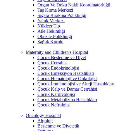
Organ Ve Doku Nakli Koordinatörlüğü
Taş Kırma Merkezi
Sigara Bırakma Polikliniği
Yanık Merkezi
Nükleer Tıp
Aile Hekimliği
Obezite Polikliniği
Sağlık Kurulu
Maternity and Children's Hospital
Çocuk Beslenme ve Diyet
Çocuk Cerrahisi
Çocuk Endokrinolojisi
Çocuk Enfeksiyon Hastalıkları
Çocuk Hematoloji ve Onkolojisi
Çocuk İmmünolojisi ve Alerji Hastalıkları
Çocuk Kalp ve Damar Cerrahisi
Çocuk Kardiyolojisi
Çocuk Metabolizma Hastalıkları
Çocuk Nefrolojisi
Oncology Hospital
Algoloji
Beslenme ve Diyetetik