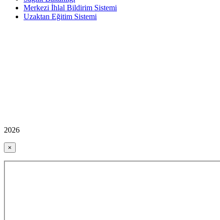
Merkezi İhlal Bildirim Sistemi
Uzaktan Eğitim Sistemi
2026
×