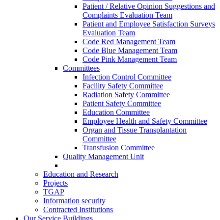
Patient / Relative Opinion Suggestions and
Complaints Evaluation Team
Patient and Employee Satisfaction Surveys
Evaluation Team
Code Red Management Team
Code Blue Management Team
Code Pink Management Team
Committees
Infection Control Committee
Facility Safety Committee
Radiation Safety Committee
Patient Safety Committee
Education Committee
Employee Health and Safety Committee
Organ and Tissue Transplantation
Committee
Transfusion Committee
Quality Management Unit
Education and Research
Projects
TGAP
Information security
Contracted Institutions
Our Service Buildings