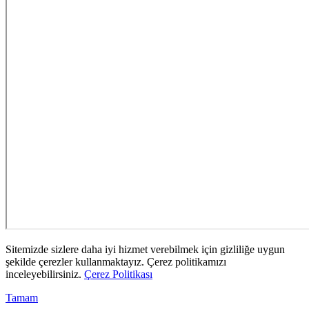
Sitemizde sizlere daha iyi hizmet verebilmek için gizliliğe uygun
şekilde çerezler kullanmaktayız. Çerez politikamızı
inceleyebilirsiniz.
Çerez Politikası
Tamam