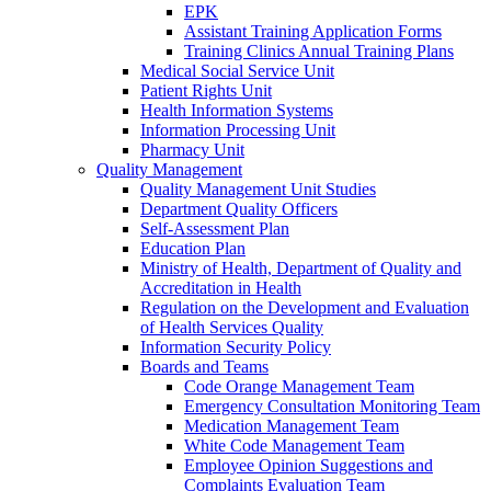
EPK
Assistant Training Application Forms
Training Clinics Annual Training Plans
Medical Social Service Unit
Patient Rights Unit
Health Information Systems
Information Processing Unit
Pharmacy Unit
Quality Management
Quality Management Unit Studies
Department Quality Officers
Self-Assessment Plan
Education Plan
Ministry of Health, Department of Quality and
Accreditation in Health
Regulation on the Development and Evaluation
of Health Services Quality
Information Security Policy
Boards and Teams
Code Orange Management Team
Emergency Consultation Monitoring Team
Medication Management Team
White Code Management Team
Employee Opinion Suggestions and
Complaints Evaluation Team