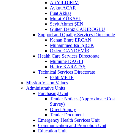
Ali YILDIRIM
Aykut ACAR
Fuat Akkaş
Murat YÜKSEL
Seyit Ahmet ŞEN
Gülten Deniz ÇAKIROĞLU
Support and Quality Services Directorate
Kenan Emre ERCAN
Muhammed İsa IŞICIK
Özlem CANDEMİR
Health Care Services Directorate
Mümüne DAĞLI
Hatice KARATAŞ
Technical Services Directorate
Fatih METE
Mission Vision Values
Administrative Units
Purchasing Unit
Tender Notices (Approximate Cost
Survey)
Direct Supply
Tender Document
Emergency Health Services Unit
Communication and Promotion Unit
Education Unit