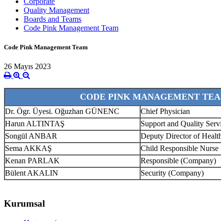
Corporate
Quality Management
Boards and Teams
Code Pink Management Team
Code Pink Management Team
26 Mayıs 2023
CODE PINK MANAGEMENT TE
Dr. Ögr. Üyesi. Oğuzhan GÜNENC
Chief Physician
Harun ALTINTAŞ
Support and Quality Ser
Songül ANBAR
Deputy Director of Healt
Sema AKKAŞ
Child Responsible Nurse
Kenan PARLAK
Responsible (Company)
Bülent AKALIN
Security (Company)
Kurumsal