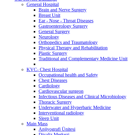
General Hospital
Brain and Nerve Surgery
Breast Unit
Ear - Nose - Throat Diseases
Gastroenterology Surgery
General Surgery
Neurology
Orthopedics and Traumatology
Physical Therapy and Rehabilitation
Plastic Surgery
Traditional and Complementary Medicine Unit
KVC- Chest Hospital
Occupational health and Safety
Chest Diseases
Cardiology
Cardiovascular surgeon
Infectious Diseases and Clinical Microbiology
Thoracic Surgery
Underwater and Hyperbaric Medicine
Interventional radiology
Sleep Unit
Main Mass
Anjiyografi Ünitesi
Diyaliz Merkezi