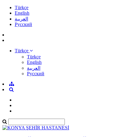
Türkçe
English
العربية
Pусский
Türkçe
Türkçe
English
العربية
Pусский