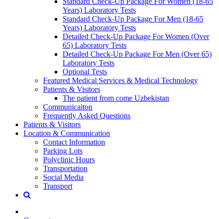
Standard Check-Up Package For Women (18-65
Years) Laboratory Tests
Standard Check-Up Package For Men (18-65
Years) Laboratory Tests
Detailed Check-Up Package For Women (Over
65) Laboratory Tests
Detailed Check-Up Package For Men (Over 65)
Laboratory Tests
Optional Tests
Featured Medical Services & Medical Technology
Patients & Visitors
The patient from come Uzbekistan
Communicaiton
Frequently Asked Questions
Patients & Visitors
Location & Communication
Contact Information
Parking Lots
Polyclinic Hours
Transportation
Social Media
Transport