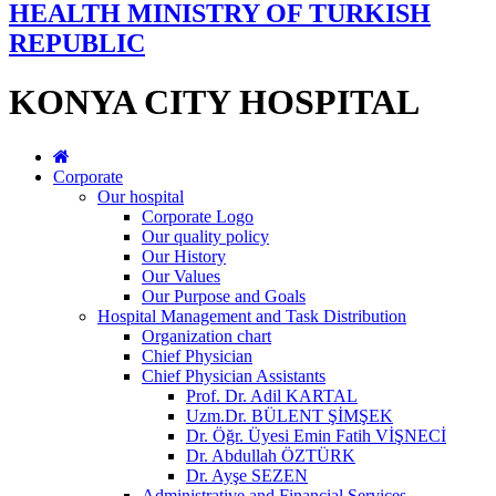
HEALTH MINISTRY OF TURKISH
REPUBLIC
KONYA CITY HOSPITAL
Corporate
Our hospital
Corporate Logo
Our quality policy
Our History
Our Values
Our Purpose and Goals
Hospital Management and Task Distribution
Organization chart
Chief Physician
Chief Physician Assistants
Prof. Dr. Adil KARTAL
Uzm.Dr. BÜLENT ŞİMŞEK
Dr. Öğr. Üyesi Emin Fatih VİŞNECİ
Dr. Abdullah ÖZTÜRK
Dr. Ayşe SEZEN
Administrative and Financial Services