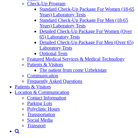
Check-Up Program
Standard Check-Up Package For Women (18-65
Years) Laboratory Tests
Standard Check-Up Package For Men (18-65
Years) Laboratory Tests
Detailed Check-Up Package For Women (Over
65) Laboratory Tests
Detailed Check-Up Package For Men (Over 65)
Laboratory Tests
Optional Tests
Featured Medical Services & Medical Technology
Patients & Visitors
The patient from come Uzbekistan
Communicaiton
Frequently Asked Questions
Patients & Visitors
Location & Communication
Contact Information
Parking Lots
Polyclinic Hours
Transportation
Social Media
Transport