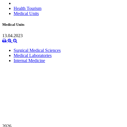
Health Tourism
Medical Units
Medical Units
13.04.2023
Surgical Medical Sciences
Medical Laboratories
Internal Medicine
2026