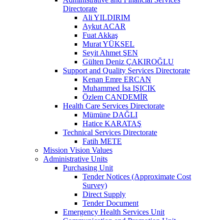
Directorate
Ali YILDIRIM
Aykut ACAR
Fuat Akkaş
Murat YÜKSEL
Seyit Ahmet ŞEN
Gülten Deniz ÇAKIROĞLU
Support and Quality Services Directorate
Kenan Emre ERCAN
Muhammed İsa IŞICIK
Özlem CANDEMİR
Health Care Services Directorate
Mümüne DAĞLI
Hatice KARATAŞ
Technical Services Directorate
Fatih METE
Mission Vision Values
Administrative Units
Purchasing Unit
Tender Notices (Approximate Cost
Survey)
Direct Supply
Tender Document
Emergency Health Services Unit