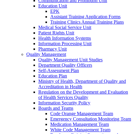
Communication and Promotion Unit
Education Unit
EPK
Assistant Training Application Forms
Training Clinics Annual Training Plans
Medical Social Service Unit
Patient Rights Unit
Health Information Systems
Information Processing Unit
Pharmacy Unit
Quality Management
Quality Management Unit Studies
Department Quality Officers
Self-Assessment Plan
Education Plan
Ministry of Health, Department of Quality and
Accreditation in Health
Regulation on the Development and Evaluation
of Health Services Quality
Information Security Policy
Boards and Teams
Code Orange Management Team
Emergency Consultation Monitoring Team
Medication Management Team
White Code Management Team