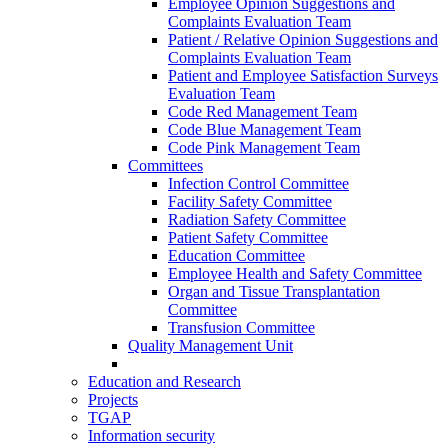
Employee Opinion Suggestions and
Complaints Evaluation Team
Patient / Relative Opinion Suggestions and
Complaints Evaluation Team
Patient and Employee Satisfaction Surveys
Evaluation Team
Code Red Management Team
Code Blue Management Team
Code Pink Management Team
Committees
Infection Control Committee
Facility Safety Committee
Radiation Safety Committee
Patient Safety Committee
Education Committee
Employee Health and Safety Committee
Organ and Tissue Transplantation
Committee
Transfusion Committee
Quality Management Unit
Education and Research
Projects
TGAP
Information security