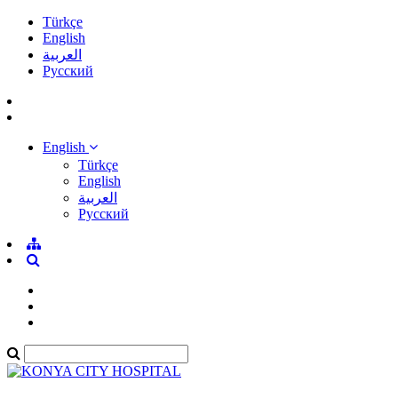
Türkçe
English
العربية
Pусский
English
Türkçe
English
العربية
Pусский