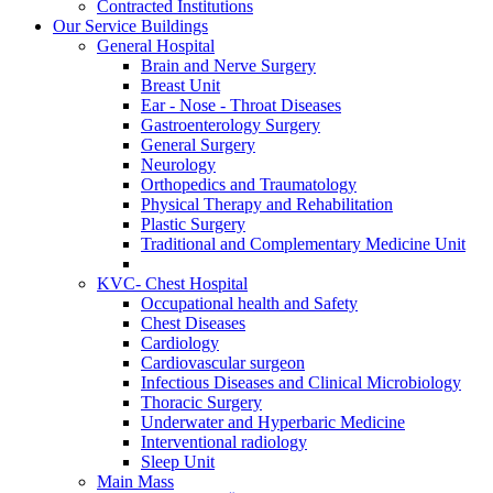
Contracted Institutions
Our Service Buildings
General Hospital
Brain and Nerve Surgery
Breast Unit
Ear - Nose - Throat Diseases
Gastroenterology Surgery
General Surgery
Neurology
Orthopedics and Traumatology
Physical Therapy and Rehabilitation
Plastic Surgery
Traditional and Complementary Medicine Unit
KVC- Chest Hospital
Occupational health and Safety
Chest Diseases
Cardiology
Cardiovascular surgeon
Infectious Diseases and Clinical Microbiology
Thoracic Surgery
Underwater and Hyperbaric Medicine
Interventional radiology
Sleep Unit
Main Mass