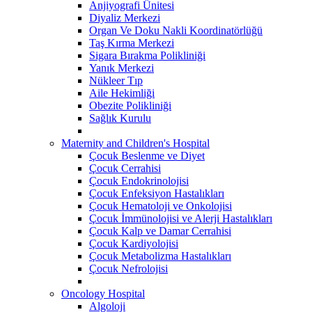
Anjiyografi Ünitesi
Diyaliz Merkezi
Organ Ve Doku Nakli Koordinatörlüğü
Taş Kırma Merkezi
Sigara Bırakma Polikliniği
Yanık Merkezi
Nükleer Tıp
Aile Hekimliği
Obezite Polikliniği
Sağlık Kurulu
Maternity and Children's Hospital
Çocuk Beslenme ve Diyet
Çocuk Cerrahisi
Çocuk Endokrinolojisi
Çocuk Enfeksiyon Hastalıkları
Çocuk Hematoloji ve Onkolojisi
Çocuk İmmünolojisi ve Alerji Hastalıkları
Çocuk Kalp ve Damar Cerrahisi
Çocuk Kardiyolojisi
Çocuk Metabolizma Hastalıkları
Çocuk Nefrolojisi
Oncology Hospital
Algoloji