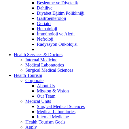
Beslenme ve Diyetetik
Dahiliye
Diyabet Eğitim Polikliniği
Gastroenteroloji
Geriatri
Hematoloji
İmmünoloji ve Alerji
Nefroloji
Radyasyon Onkolojisi
Health Services & Doctors
Internal Medicine
Medical Laboratories
Surgical Medical Sciences
Health Tourism
Corporate
About Us
Mission & Vision
Our Team
Medical Units
Surgical Medical Sciences
Medical Laboratories
Internal Medicine
Health Tourism Goals
Apply